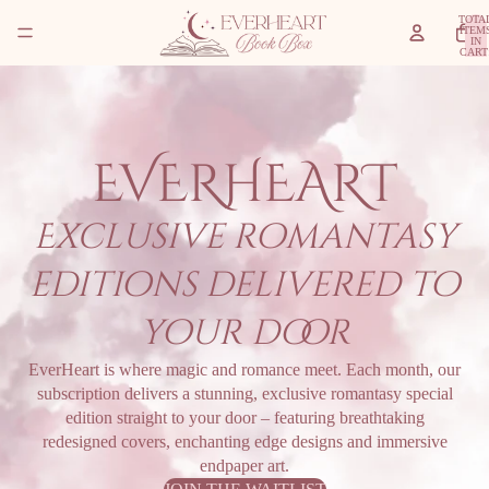
TOTA
ITEM
IN
CART
0
EVERHEART
Exclusive romantasy
editions delivered to
your door
EverHeart is where magic and romance meet. Each month, our
subscription delivers a stunning, exclusive romantasy special
edition straight to your door – featuring breathtaking
redesigned covers, enchanting edge designs and immersive
endpaper art.