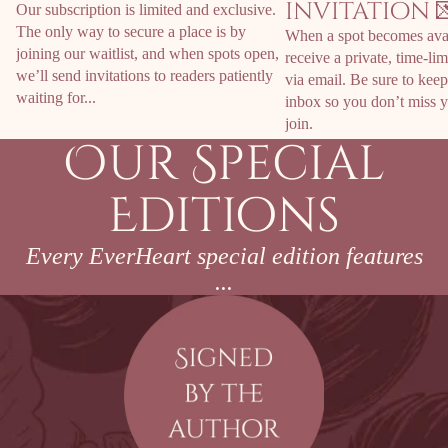
invitation 
Our subscription is limited and exclusive.
The only way to secure a place is by
When a spot becomes avai
joining our waitlist, and when spots open,
receive a private, time-lim
we’ll send invitations to readers patiently
via email. Be sure to kee
waiting for...
inbox so you don’t miss y
join.
Our Special
Editions
Every EverHeart special edition features
...