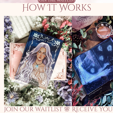
JOIN THE WAITLIST
How It Works
Join our waitlist 🌸
Receive your invi
Join our waitlist 🌸
Receive you